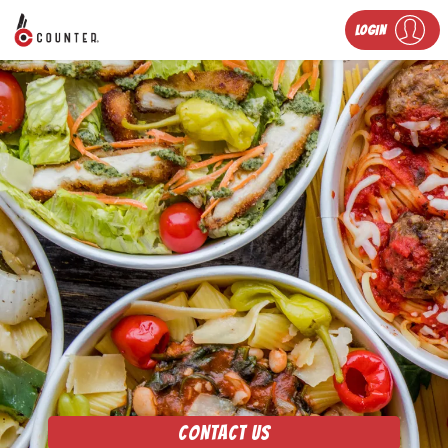
LOGIN
CONTACT US