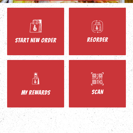
REORDER
START NEW ORDER
SCAN
MY REWARDS